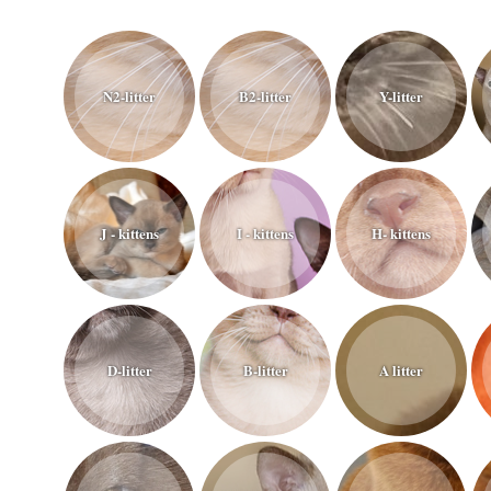
N2-litter
B2-litter
Y-litter
J - kittens
I - kittens
H- kittens
D-litter
B-litter
A litter