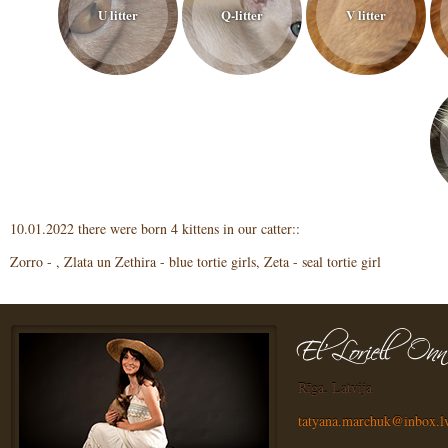
U litter
Q-litter
V litter
10.01.2022 there were born 4 kittens in our catter::
Zorro - , Zlata un Zethira - blue tortie girls, Zeta - seal tortie girl
Rīga, Latvija
tatyana.marchuk@inbox.l