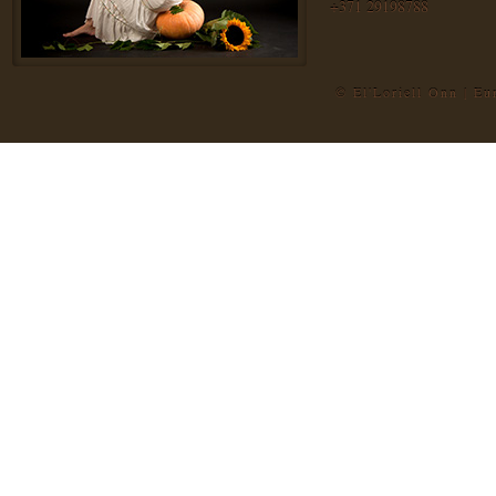
+371 29198788
© El'Loriell Onn | E