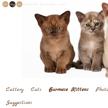
lat
eng
rus
El'Loriell Onn
»
Burmese kittens
»
Z litter
Cattery
Cats
Burmese Kittens
Photo
Suggestions