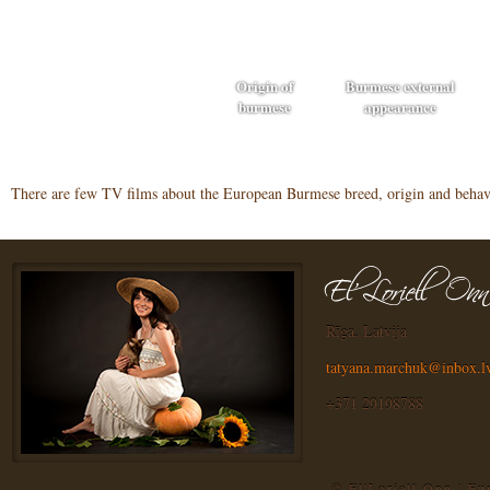
Origin of
Burmese external
burmese
appearance
There are few TV films about the European Burmese breed, origin and behavi
Rīga, Latvija
tatyana.marchuk@inbox.l
+371 29198788
© El'Loriell Onn | E