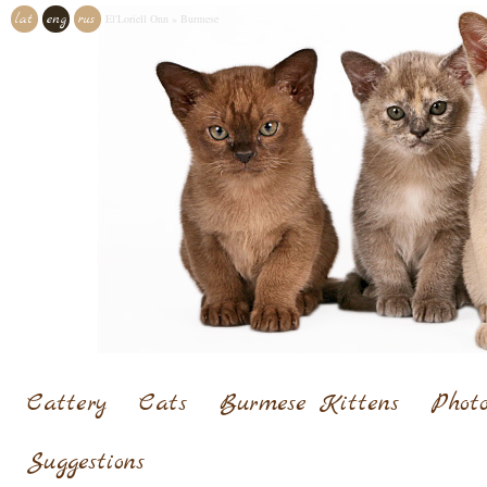
lat
eng
rus
El'Loriell Onn
»
Burmese
Cattery
Cats
Burmese Kittens
Photo
Suggestions