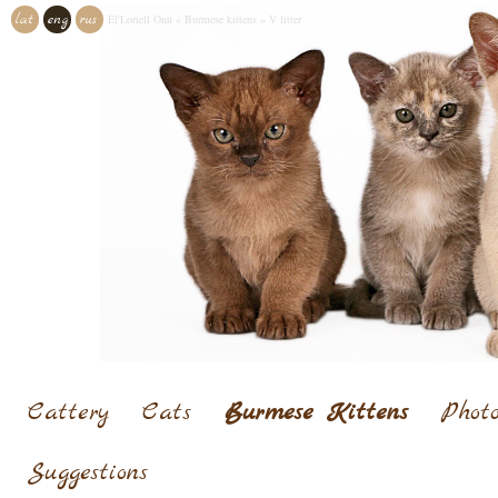
lat
eng
rus
El'Loriell Onn
»
Burmese kittens
»
V litter
Cattery
Cats
Burmese Kittens
Photo
Suggestions