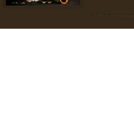
© El'Loriell Onn | E