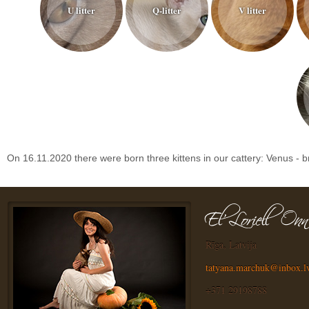
U litter
Q-litter
V litter
On 16.11.2020 there were born three kittens in our cattery: Venus - brow
Rīga, Latvija
tatyana.marchuk@inbox.l
+371 29198788