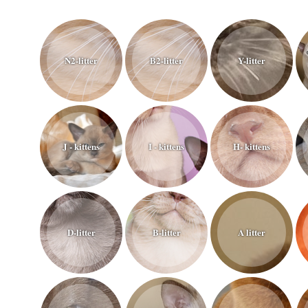
N2-litter
B2-litter
Y-litter
J - kittens
I - kittens
H- kittens
D-litter
B-litter
A litter