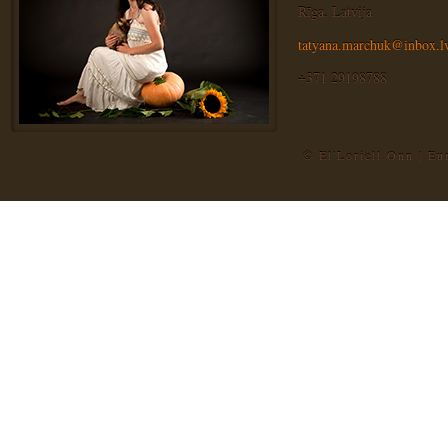
Rīga, Latvija
tatyana.marchuk@inbox.l
+371 29198788
© El'Loriell Onn | E