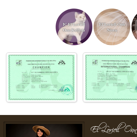
IC El'Loriell
El'Loriell Onn
Onn Kallista
Niven