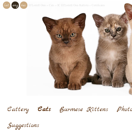
lat
eng
rus
El'Loriell Onn
»
Cats
»
IC El'Loriell Onn Kallista
»
Certificates
Cattery
Cats
Burmese Kittens
Photo
Suggestions