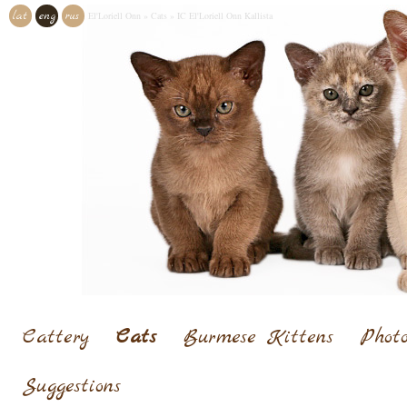
lat
eng
rus
El'Loriell Onn
»
Cats
»
IC El'Loriell Onn Kallista
Cattery
Cats
Burmese Kittens
Photo
Suggestions