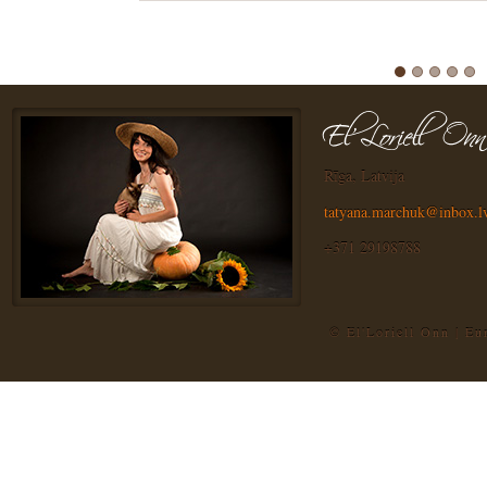
Rīga, Latvija
tatyana.marchuk@inbox.l
+371 29198788
© El'Loriell Onn | E