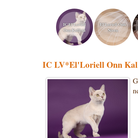
IC El'Loriell
El'Loriell Onn
Onn Kallista
Niven
IC LV*El'Loriell Onn Kall
G
n